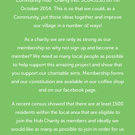
Community Hub” Charity (No. SC045152) on 7th
October 2014. This is so that we could, as a
Volunteer
Community, put those ideas together and improve
Contact
our village in a number of ways!
Meet The Trustees
As a charity we are only as strong as our
membership so why not sign up and become a
member? We need as many local people as possible
to help support this amazing project and show that
you support our charitable aims. Membership forms
and our constitution are available in our coffee shop
and on our facebook page.
A recent census showed that there are at least 1500
residents within the local area that are eligible to
join the Hub Charity as members and ideally we
would like as many as possible to join in order for us