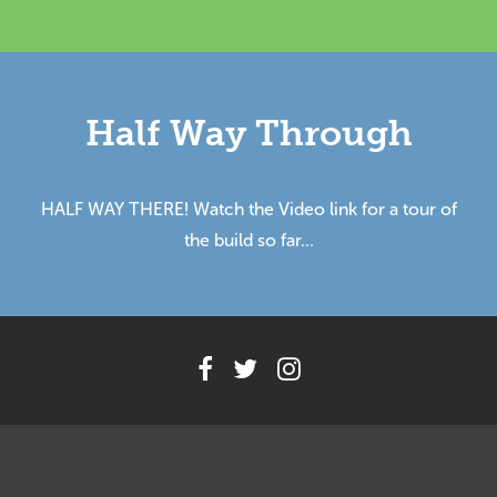
Half Way Through
HALF WAY THERE! Watch the Video link for a tour of
the build so far…