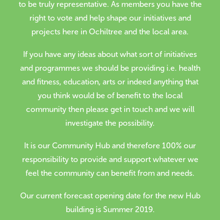
to be truly representative. As members you have the
right to vote and help shape our initiatives and
projects here in Ochiltree and the local area.
If you have any ideas about what sort of initiatives
and programmes we should be providing i.e. health
and fitness, education, arts or indeed anything that
you think would be of benefit to the local
community then please get in touch and we will
investigate the possibility.
It is our Community Hub and therefore 100% our
responsibility to provide and support whatever we
feel the community can benefit from and needs.
Our current forecast opening date for the new Hub
building is Summer 2019.