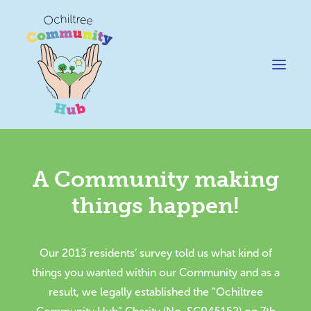
A Community making
News
things happen!
Happening @ The Hub
Cafe @45
Our 2013 residents’ survey told us what kind of
Gifts @ 45
things you wanted within our Community and as a
Hire
result, we legally established the “Ochiltree
Pricing Policy