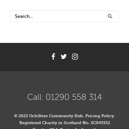
Volunteer
Contact
Meet The Trustees
Call: 01290 558 314
© 2022 Ochiltree Community Hub.
Pricing Policy
.
Registered Charity in Scotland No. SC045152