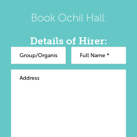
Book Ochil Hall.
Details of Hirer: