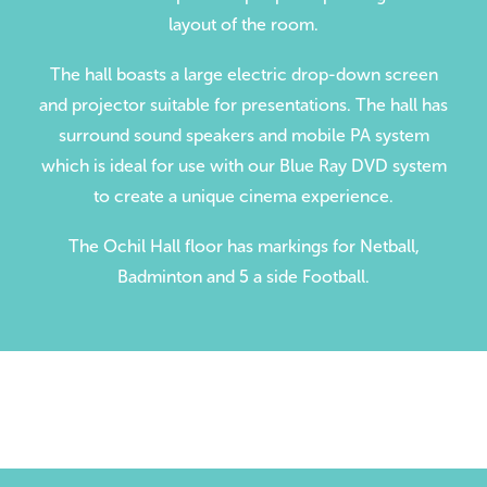
layout of the room.
Volunteer
Contact
The hall boasts a large electric drop-down screen
and projector suitable for presentations. The hall has
Meet The Trustees
surround sound speakers and mobile PA system
which is ideal for use with our Blue Ray DVD system
to create a unique cinema experience.
The Ochil Hall floor has markings for Netball,
Badminton and 5 a side Football.