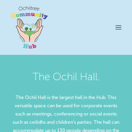
The Ochil Hall.
News
Happening @ The Hub
The Ochil Hall is the largest hall in the Hub. This
Cafe @45
versatile space can be used for corporate events
Gifts @ 45
such as meetings, conferencing or social events
Hire
such as ceilidhs and children’s parties. The hall can
Pricing Policy
accommodate up to 130 people depending on the