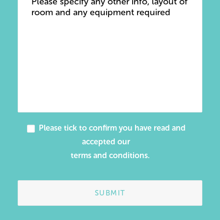
Please tick to confirm you have read and
accepted our
terms and conditions
.