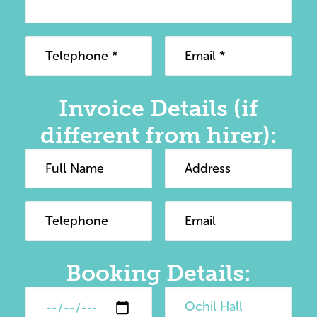
Invoice Details (if
different from hirer):
Booking Details: