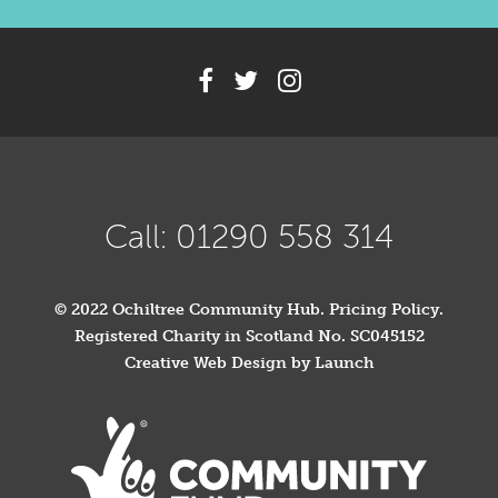
Call: 01290 558 314
© 2022 Ochiltree Community Hub.
Pricing Policy
.
Registered Charity in Scotland No. SC045152
Creative Web Design by Launch