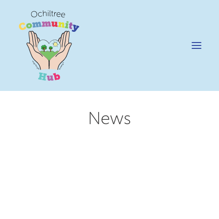
News
News
Happening @ The Hub
Cafe @45
Gifts @ 45
Hire
Pricing Policy