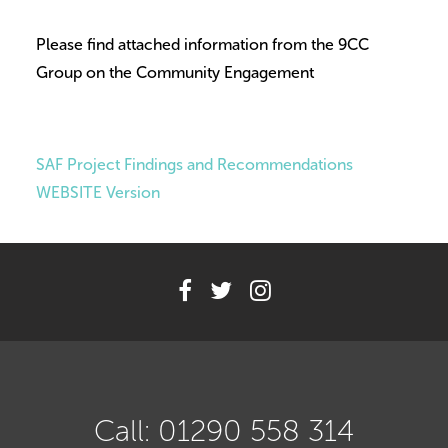
Volunteer
Please find attached information from the 9CC
Contact
Group on the Community Engagement
Meet The Trustees
SAF Project Findings and Recommendations
WEBSITE Version
Call: 01290 558 314