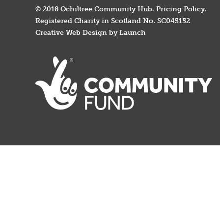
© 2018 Ochiltree Community Hub.
Pricing Policy
.
Registered Charity in Scotland No. SC045152
Creative Web Design by Launch