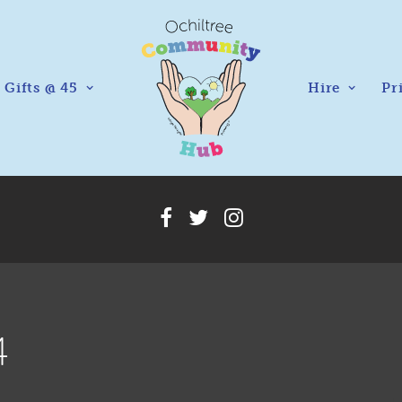
Gifts @ 45
Hire
Pr
4