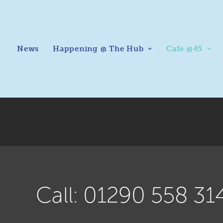
News
Happening @ The Hub
Cafe @45
Call: 01290 558 31