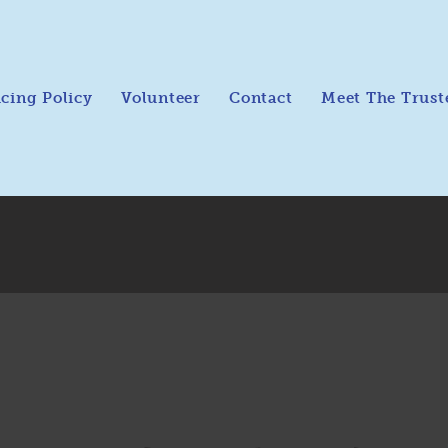
icing Policy
Volunteer
Contact
Meet The Trust