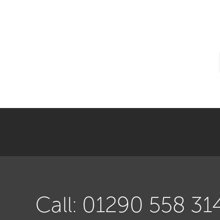
Call: 01290 558 31