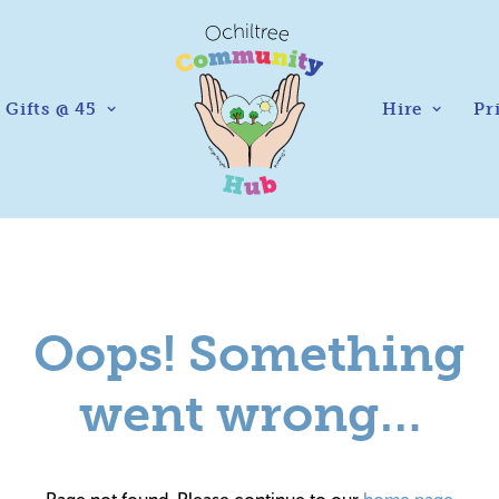
Gifts @ 45
Hire
Pr
Oops! Something
went wrong…