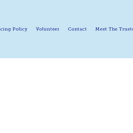
icing Policy
Volunteer
Contact
Meet The Trust