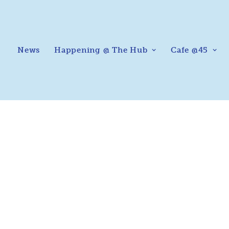
News
Happening @ The Hub
Cafe @45