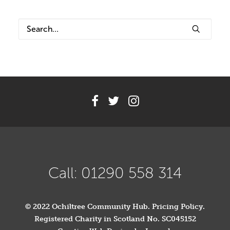
Volunteer
Contact
Meet The Trustees
Call: 01290 558 314
© 2022 Ochiltree Community Hub.
Pricing Policy
.
Registered Charity in Scotland No. SC045152