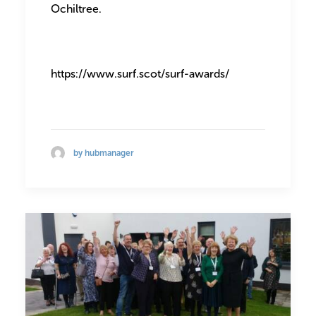
Ochiltree.
https://www.surf.scot/surf-awards/
by hubmanager