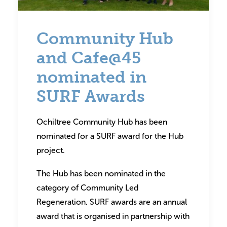
Community Hub
and Cafe@45
nominated in
SURF Awards
Ochiltree Community Hub has been
nominated for a SURF award for the Hub
project.
The Hub has been nominated in the
category of Community Led
Regeneration. SURF awards are an annual
award that is organised in partnership with