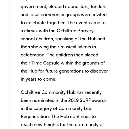
government, elected councillors, funders
and local community groups were invited
to celebrate together. The event came to
a climax with the Ochiltree Primary
school children, speaking of the Hub and
then showing their musical talents in
celebration. The children then placed
their Time Capsule within the grounds of
the Hub for future generations to discover
in years to come.
Ochiltree Community Hub has recently
been nominated in the 2019 SURF awards
in the category of Community Led
Regeneration. The Hub continues to
reach new heights for the community of