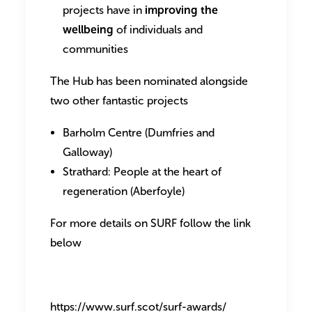
projects have in
improving the
wellbeing
of individuals and
communities
The Hub has been nominated alongside
two other fantastic projects
Barholm Centre (Dumfries and
Galloway)
Strathard: People at the heart of
regeneration (Aberfoyle)
For more details on SURF follow the link
below
https://www.surf.scot/surf-awards/