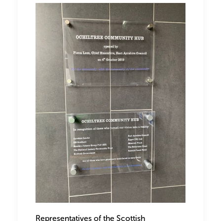
Representatives of the Scottish