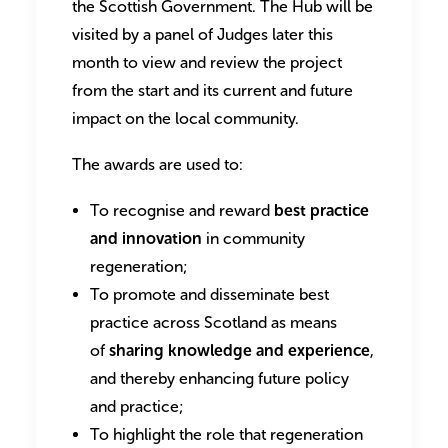
the Scottish Government. The Hub will be
visited by a panel of Judges later this
month to view and review the project
from the start and its current and future
impact on the local community.
The awards are used to:
To recognise and reward
best practice
and innovation
in community
regeneration;
To promote and disseminate best
practice across Scotland as means
of
sharing knowledge and experience
,
and thereby enhancing future policy
and practice;
To highlight the role that regeneration