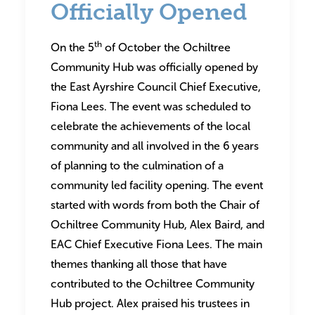
Officially Opened
th
On the 5
of October the Ochiltree
Community Hub was officially opened by
the East Ayrshire Council Chief Executive,
Fiona Lees. The event was scheduled to
celebrate the achievements of the local
community and all involved in the 6 years
of planning to the culmination of a
community led facility opening. The event
started with words from both the Chair of
Ochiltree Community Hub, Alex Baird, and
EAC Chief Executive Fiona Lees. The main
themes thanking all those that have
contributed to the Ochiltree Community
Hub project. Alex praised his trustees in