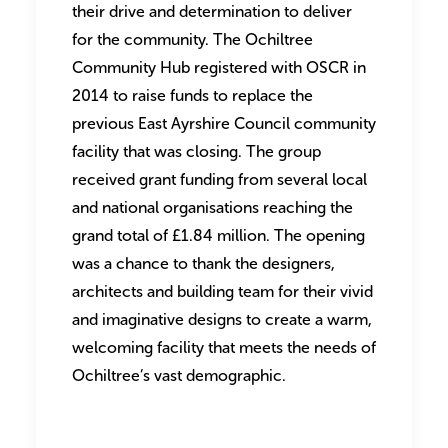
their drive and determination to deliver
for the community. The Ochiltree
Community Hub registered with OSCR in
2014 to raise funds to replace the
previous East Ayrshire Council community
facility that was closing. The group
received grant funding from several local
and national organisations reaching the
grand total of £1.84 million. The opening
was a chance to thank the designers,
architects and building team for their vivid
and imaginative designs to create a warm,
welcoming facility that meets the needs of
Ochiltree’s vast demographic.