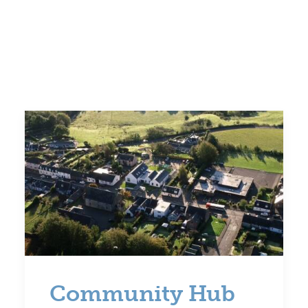
Volunteer
Contact
Meet The Trustees
Community Hub