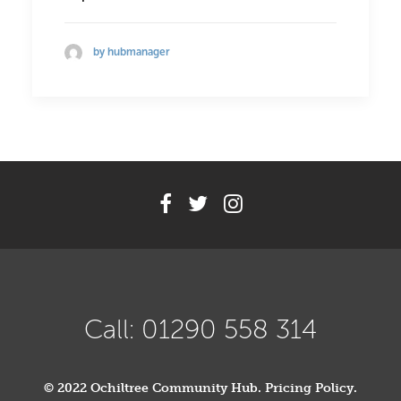
by hubmanager
Call: 01290 558 314
© 2022 Ochiltree Community Hub.
Pricing Policy
.