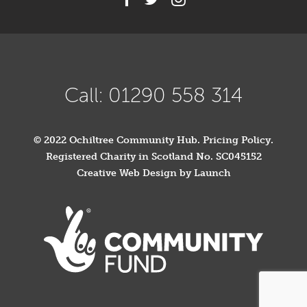
Call: 01290 558 314
© 2022 Ochiltree Community Hub.
Pricing Policy
.
Registered Charity in Scotland No. SC045152
Creative Web Design by Launch