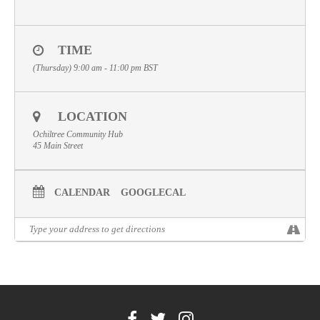
Volunteer
Contact
TIME
(Thursday) 9:00 am - 11:00 pm
BST
Meet The Trustees
LOCATION
Ochiltree Community Hub
45 Main Street
CALENDAR
GOOGLECAL