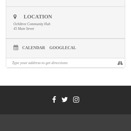
Volunteer
LOCATION
Contact
Ochiltree Community Hub
Meet The Trustees
45 Main Street
CALENDAR
GOOGLECAL