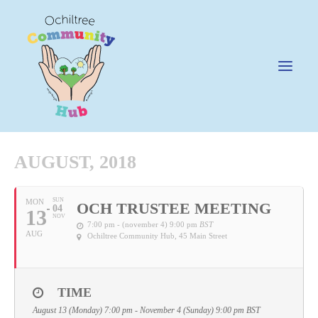
AUGUST, 2018
News
SUN
MON
OCH TRUSTEE MEETING
04
13
Happening @ The Hub
NOV
7:00 pm - (november 4) 9:00 pm
BST
AUG
Ochiltree Community Hub
, 45 Main Street
Cafe @45
Gifts @ 45
Hire
TIME
August 13 (Monday) 7:00 pm - November 4 (Sunday) 9:00 pm
BST
Pricing Policy