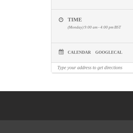
TIME
(Monday) 9:00 am - 4:00 pm
BST
CALENDAR
GOOGLECAL