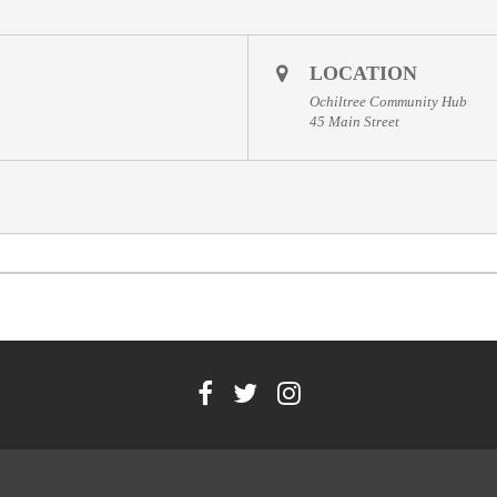
LOCATION
Ochiltree Community Hub
45 Main Street