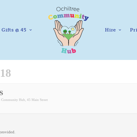
Gifts @ 45
Hire
Pr
18
S
ee Community Hub
, 45 Main Street
 provided.