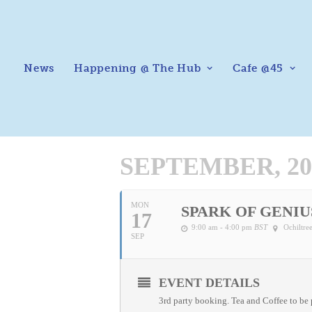
News
Happening @ The Hub
Cafe @45
SEPTEMBER, 20
MON
SPARK OF GENIU
17
9:00 am - 4:00 pm
BST
Ochiltr
SEP
EVENT DETAILS
3rd party booking. Tea and Coffee to be