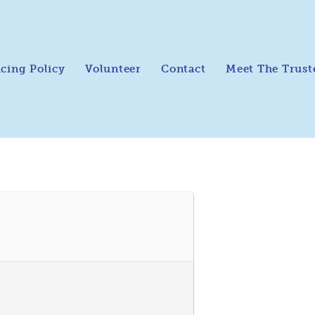
icing Policy
Volunteer
Contact
Meet The Trust