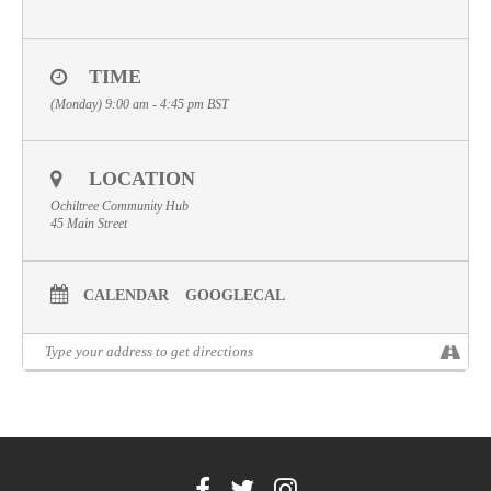
Volunteer
Contact
TIME
(Monday) 9:00 am - 4:45 pm
BST
Meet The Trustees
LOCATION
Ochiltree Community Hub
45 Main Street
CALENDAR
GOOGLECAL