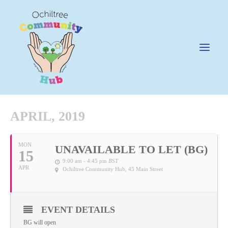
APRIL, 2019
News
MON
UNAVAILABLE TO LET (BG)
15
Happening @ The Hub
9:00 am - 4:45 pm
BST
APR
Ochiltree Community Hub
, 45 Main Street
Cafe @45
Gifts @ 45
Hire
EVENT DETAILS
BG will open
Pricing Policy