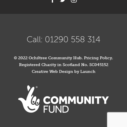
Call: 01290 558 314
© 2022 Ochiltree Community Hub.
Pricing Policy
.
Registered Charity in Scotland No. SC045152
Creative Web Design by Launch