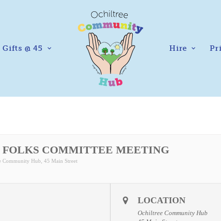
Gifts @ 45
Hire
Pr
 FOLKS COMMITTEE MEETING
ee Community Hub
, 45 Main Street
LOCATION
Ochiltree Community Hub