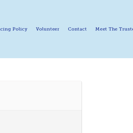
icing Policy
Volunteer
Contact
Meet The Trust