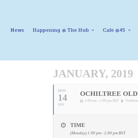
News
Happening @ The Hub
Cafe @45
JANUARY, 2019
MON
OCHILTREE OLD
14
1:00 pm - 2:00 pm
BST
Ochiltr
JAN
TIME
(Monday) 1:00 pm - 2:00 pm
BST