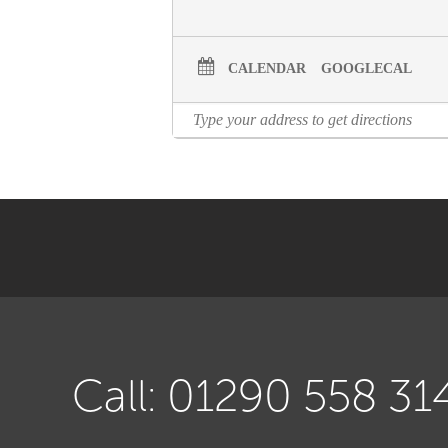
CALENDAR
GOOGLECAL
Call: 01290 558 31