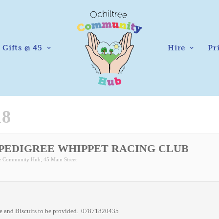
Gifts @ 45
Hire
Pr
18
 PEDIGREE WHIPPET RACING CLUB
ee Community Hub
, 45 Main Street
ee and Biscuits to be provided. 07871820435