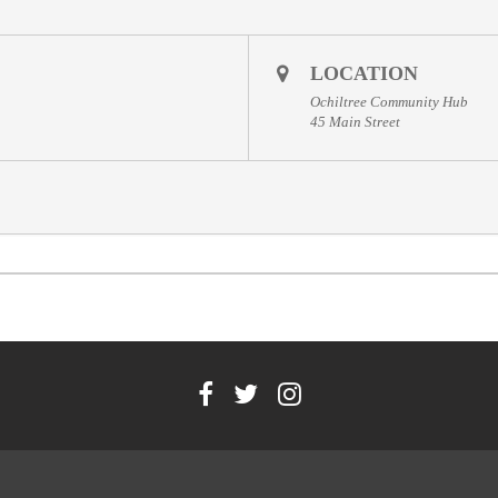
LOCATION
Ochiltree Community Hub
45 Main Street