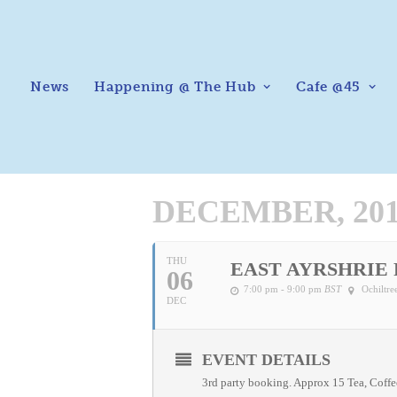
News
Happening @ The Hub
Cafe @45
DECEMBER, 20
THU
EAST AYRSHRIE
06
7:00 pm - 9:00 pm
BST
Ochiltr
DEC
EVENT DETAILS
3rd party booking. Approx 15 Tea, Coff