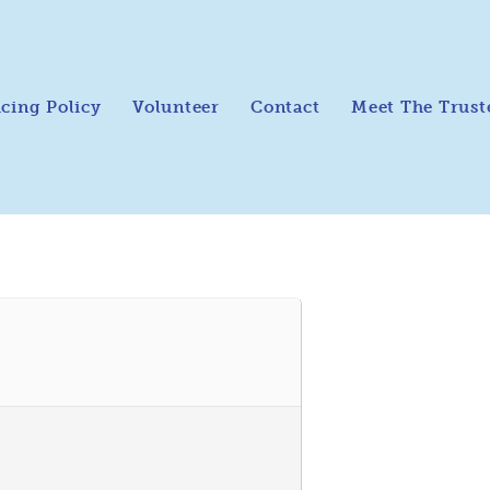
icing Policy
Volunteer
Contact
Meet The Trust