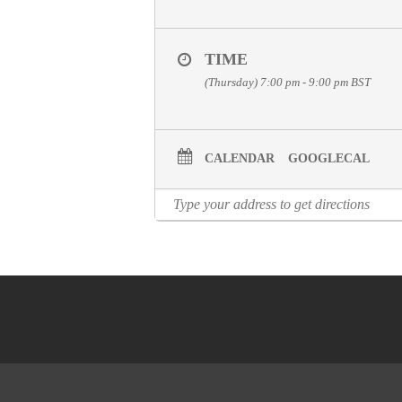
TIME
(Thursday) 7:00 pm - 9:00 pm
BST
CALENDAR
GOOGLECAL