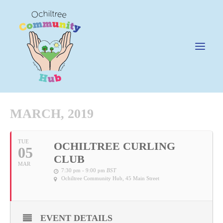
MARCH, 2019
News
TUE
OCHILTREE CURLING
05
Happening @ The Hub
CLUB
MAR
Cafe @45
7:30 pm - 9:00 pm
BST
Ochiltree Community Hub
, 45 Main Street
Gifts @ 45
Hire
EVENT DETAILS
Pricing Policy