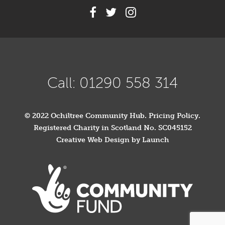
Call: 01290 558 314
© 2022 Ochiltree Community Hub.
Pricing Policy
.
Registered Charity in Scotland No. SC045152
Creative Web Design by Launch