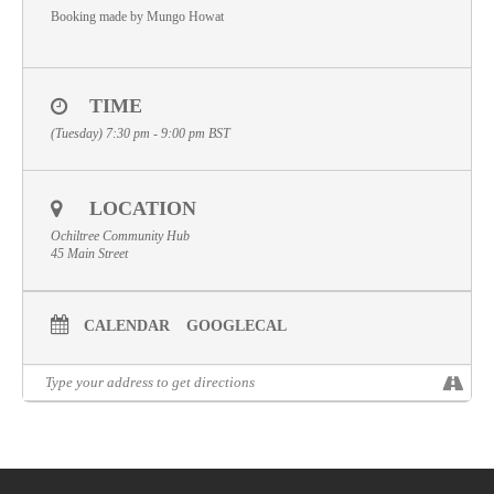
Booking made by Mungo Howat
Volunteer
Contact
TIME
Meet The Trustees
(Tuesday) 7:30 pm - 9:00 pm
BST
LOCATION
Ochiltree Community Hub
45 Main Street
CALENDAR
GOOGLECAL