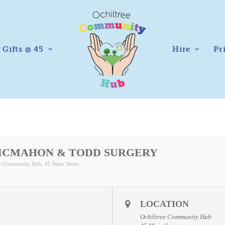
Gifts @ 45
Hire
Pr
MCMAHON & TODD SURGERY
ee Community Hub
, 45 Main Street
LOCATION
Ochiltree Community Hub