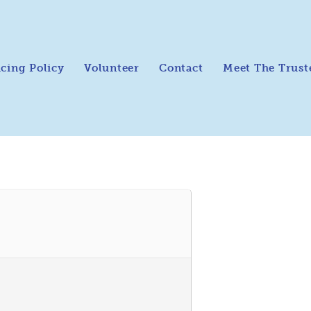
icing Policy
Volunteer
Contact
Meet The Trust