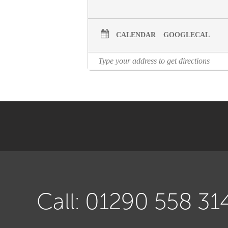
CALENDAR
GOOGLECAL
Call: 01290 558 31