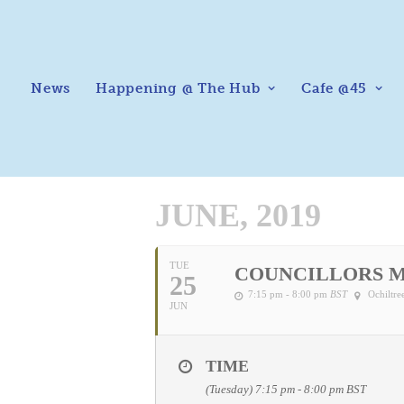
News
Happening @ The Hub
Cafe @45
JUNE, 2019
TUE
COUNCILLORS 
25
7:15 pm - 8:00 pm
BST
Ochiltr
JUN
TIME
(Tuesday) 7:15 pm - 8:00 pm
BST