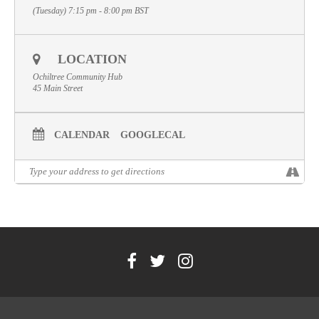
(Tuesday) 7:15 pm - 8:00 pm
BST
Volunteer
Contact
LOCATION
Meet The Trustees
Ochiltree Community Hub
45 Main Street
CALENDAR
GOOGLECAL