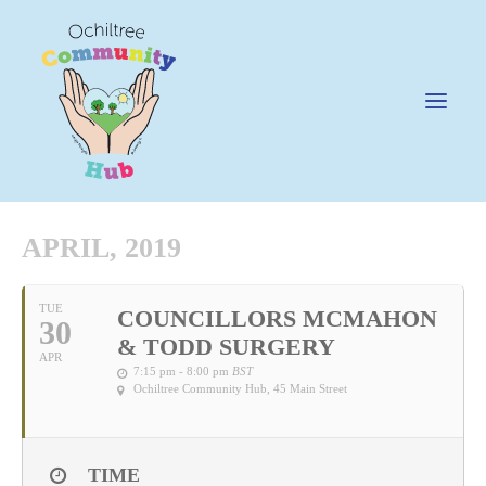
APRIL, 2019
News
TUE
COUNCILLORS MCMAHON
30
Happening @ The Hub
& TODD SURGERY
APR
Cafe @45
7:15 pm - 8:00 pm
BST
Ochiltree Community Hub
, 45 Main Street
Gifts @ 45
Hire
TIME
Pricing Policy