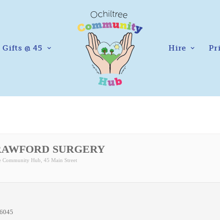
Gifts @ 45
Hire
Pr
RAWFORD SURGERY
ee Community Hub
, 45 Main Street
76045