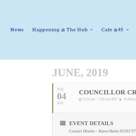
News
Happening @ The Hub
Cafe @45
JUNE, 2019
TUE
COUNCILLOR C
04
6:30 pm - 7:00 pm
BST
Ochiltr
JUN
EVENT DETAILS
Contact Details – Karen Harris 01563 5