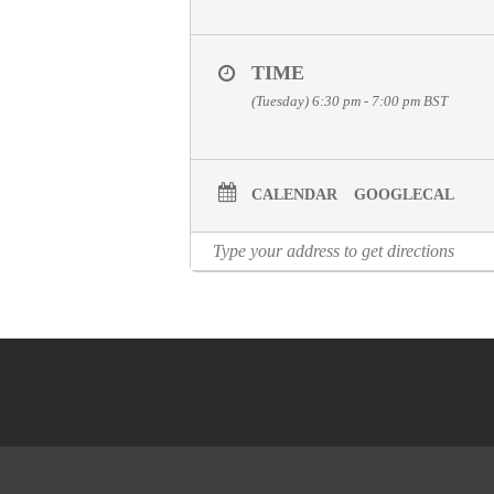
TIME
(Tuesday) 6:30 pm - 7:00 pm
BST
CALENDAR
GOOGLECAL