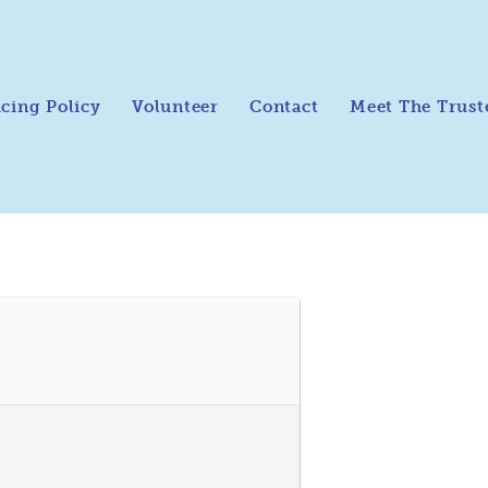
icing Policy
Volunteer
Contact
Meet The Trust