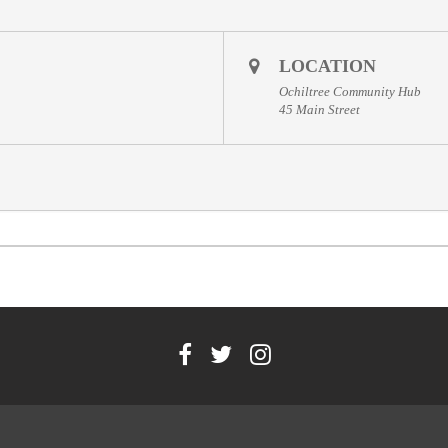
LOCATION
Ochiltree Community Hub
45 Main Street