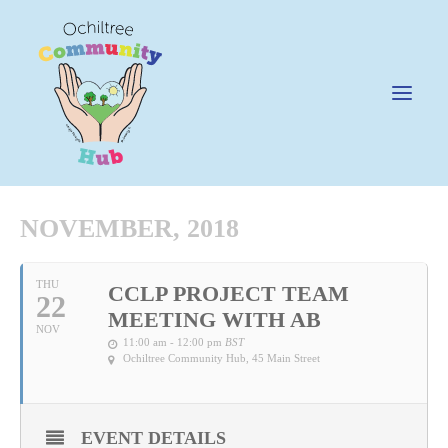
NOVEMBER, 2018
News
THU
CCLP PROJECT TEAM
22
Happening @ The Hub
MEETING WITH AB
NOV
Cafe @45
11:00 am - 12:00 pm
BST
Ochiltree Community Hub
, 45 Main Street
Gifts @ 45
Hire
EVENT DETAILS
Pricing Policy