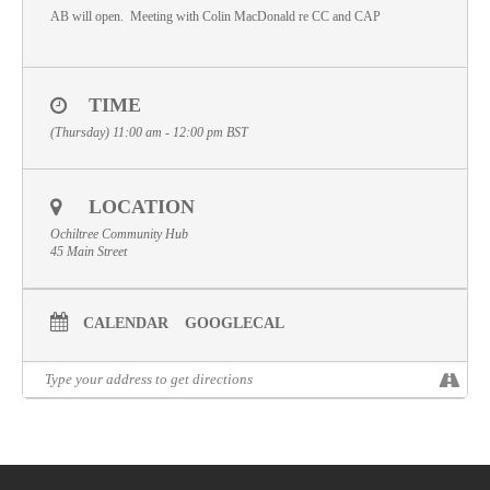
AB will open. Meeting with Colin MacDonald re CC and CAP
Volunteer
Contact
TIME
Meet The Trustees
(Thursday) 11:00 am - 12:00 pm
BST
LOCATION
Ochiltree Community Hub
45 Main Street
CALENDAR
GOOGLECAL