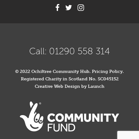
Call: 01290 558 314
© 2022 Ochiltree Community Hub.
Pricing Policy
.
Registered Charity in Scotland No. SC045152
Creative Web Design by Launch