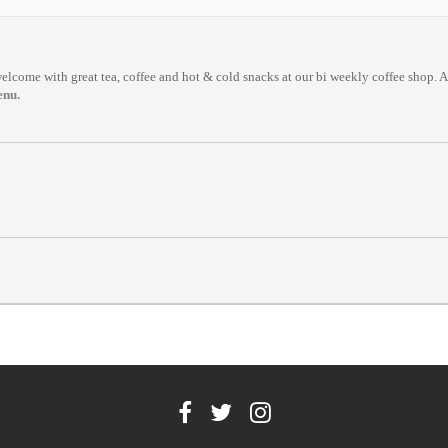
come with great tea, coffee and hot & cold snacks at our bi weekly coffee shop. All
enu.