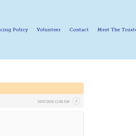
icing Policy
Volunteer
Contact
Meet The Trust
10/07/2018 12:00 AM