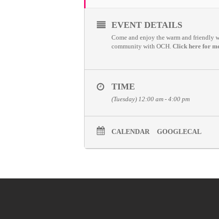
EVENT DETAILS
Come and enjoy the warm and friendly wel
community with OCH.
Click here for m
TIME
(Tuesday) 12:00 am - 4:00 pm
CALENDAR
GOOGLECAL