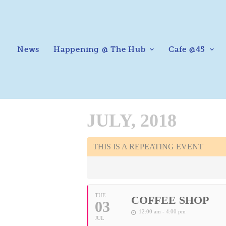
News
Happening @ The Hub
Cafe @45
JULY, 2018
THIS IS A REPEATING EVENT
TUE
COFFEE SHOP
03
12:00 am - 4:00 pm
JUL