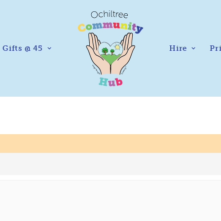
Gifts @ 45
Hire
Pr