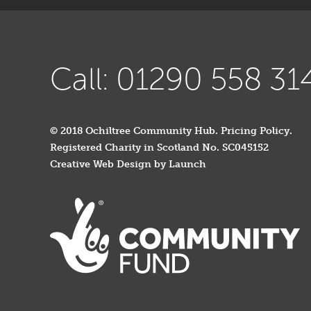
Call: 01290 558 31
© 2018 Ochiltree Community Hub.
Pricing Policy
.
Registered Charity in Scotland No. SC045152
Creative Web Design by Launch