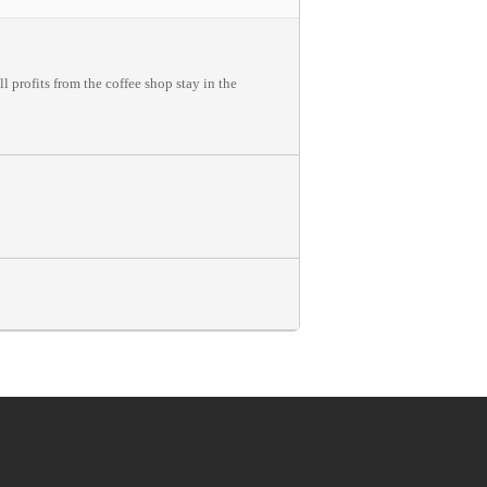
 profits from the coffee shop stay in the