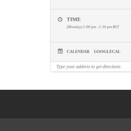
TIME
(Monday) 1:00 pm - 2:30 pm
BST
CALENDAR
GOOGLECAL