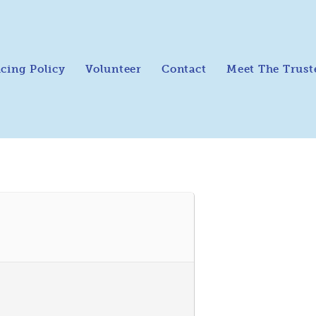
icing Policy
Volunteer
Contact
Meet The Trust