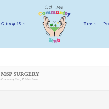
Gifts @ 45
Hire
Pr
 MSP SURGERY
ee Community Hub
, 45 Main Street