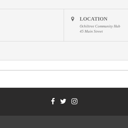
LOCATION
Ochiltree Community Hub
45 Main Street