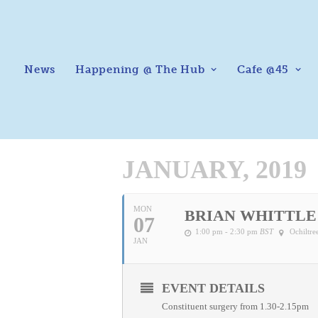
News
Happening @ The Hub
Cafe @45
JANUARY, 2019
MON
BRIAN WHITTLE
07
1:00 pm - 2:30 pm
BST
Ochiltr
JAN
EVENT DETAILS
Constituent surgery from 1.30-2.15pm