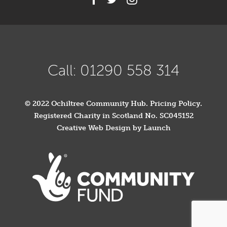
Call: 01290 558 314
© 2022 Ochiltree Community Hub.
Pricing Policy
.
Registered Charity in Scotland No. SC045152
Creative Web Design by Launch