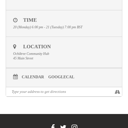
Volunteer
Contact
TIME
20 (Monday) 6:00 pm - 21 (Tuesday) 7:00 pm
BST
Meet The Trustees
LOCATION
Ochiltree Community Hub
45 Main Street
CALENDAR
GOOGLECAL