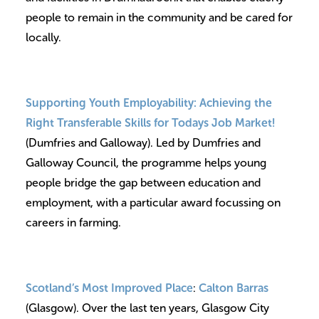
people to remain in the community and be cared for
locally.
Supporting Youth Employability:
Achieving the
Right Transferable Skills for Todays Job Market!
(Dumfries and Galloway). Led by Dumfries and
Galloway Council, the programme helps young
people bridge the gap between education and
employment, with a particular award focussing on
careers in farming.
Scotland’s Most Improved Place
:
Calton Barras
(Glasgow). Over the last ten years, Glasgow City