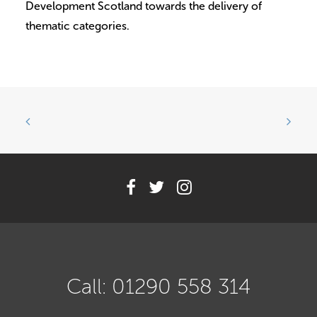
Development Scotland towards the delivery of
thematic categories.
Call: 01290 558 314