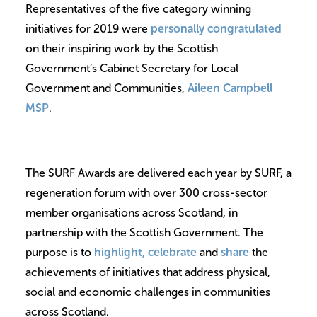
Representatives of the five category winning
initiatives for 2019 were
personally congratulated
on their inspiring work by the Scottish
Government’s Cabinet Secretary for Local
Government and Communities,
Aileen Campbell
MSP
.
The SURF Awards are delivered each year by SURF, a
regeneration forum with over 300 cross-sector
member organisations across Scotland, in
partnership with the Scottish Government. The
purpose is to
highlight, celebrate
and
share
the
achievements of initiatives that address physical,
social and economic challenges in communities
across Scotland.