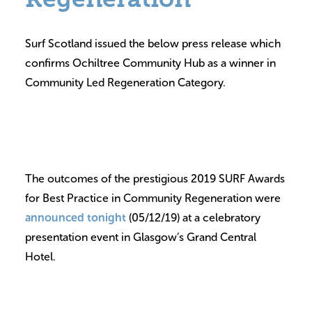
Volunteer
Surf Scotland issued the below press release which
Contact
confirms Ochiltree Community Hub as a winner in
Meet The Trustees
Community Led Regeneration Category.
The outcomes of the prestigious 2019 SURF Awards
for Best Practice in Community Regeneration were
announced tonight
(05/12/19) at a celebratory
presentation event in Glasgow’s Grand Central
Hotel.