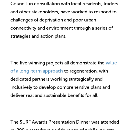
Council, in consultation with local residents, traders
and other stakeholders, have worked to respond to
challenges of deprivation and poor urban
connectivity and environment through a series of
strategies and action plans.
The five winning projects all demonstrate the
value
of a long-term approach
to regeneration, with
dedicated partners working strategically and
inclusively to develop comprehensive plans and
deliver real and sustainable benefits for all.
The SURF Awards Presentation Dinner was attended