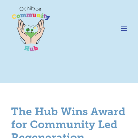
News
Happening @ The Hub
Cafe @45
The Hub Wins Award
Gifts @ 45
for Community Led
Hire
Regeneration
Pricing Policy