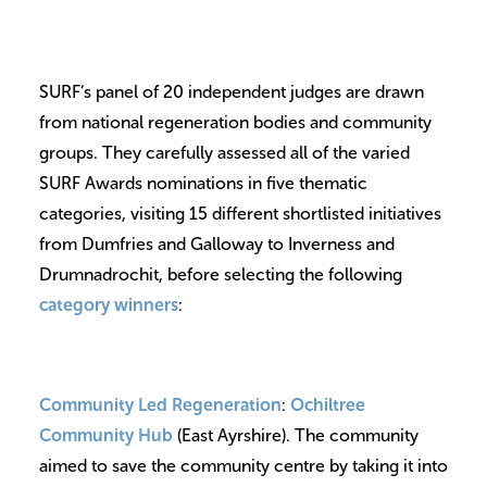
SURF’s panel of 20 independent judges are drawn
from national regeneration bodies and community
groups. They carefully assessed all of the varied
SURF Awards nominations in five thematic
categories, visiting 15 different shortlisted initiatives
from Dumfries and Galloway to Inverness and
Drumnadrochit, before selecting the following
category winners
:
Community Led Regeneration
:
Ochiltree
Community Hub
(East Ayrshire). The community
aimed to save the community centre by taking it into