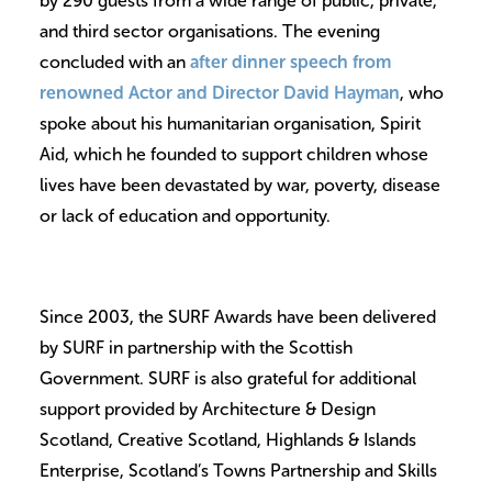
by 290 guests from a wide range of public, private,
and third sector organisations. The evening
concluded with an
after dinner speech from
renowned Actor and Director David Hayman
, who
spoke about his humanitarian organisation, Spirit
Aid, which he founded to support children whose
lives have been devastated by war, poverty, disease
or lack of education and opportunity.
Since 2003, the SURF Awards have been delivered
by SURF in partnership with the Scottish
Government. SURF is also grateful for additional
support provided by Architecture & Design
Scotland, Creative Scotland, Highlands & Islands
Enterprise, Scotland’s Towns Partnership and Skills