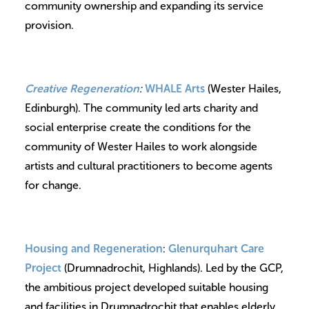
community ownership and expanding its service
provision.
Creative Regeneration
:
WHALE Arts
(Wester Hailes,
Edinburgh). The community led arts charity and
social enterprise create the conditions for the
community of Wester Hailes to work alongside
artists and cultural practitioners to become agents
for change.
Housing and Regeneration
:
Glenurquhart Care
Project
(Drumnadrochit, Highlands). Led by the GCP,
the ambitious project developed suitable housing
and facilities in Drumnadrochit that enables elderly