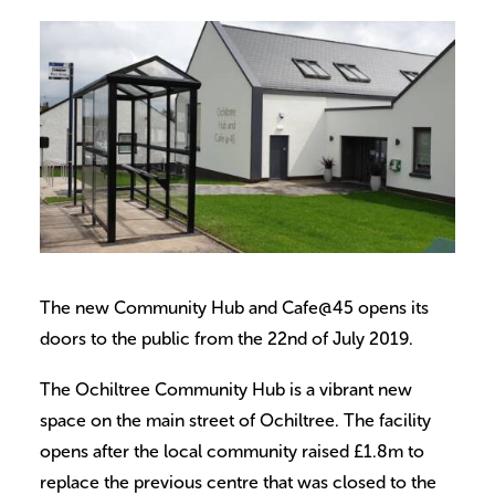
Volunteer
Contact
Meet The Trustees
The new Community Hub and Cafe@45 opens its
doors to the public from the 22nd of July 2019.
The Ochiltree Community Hub is a vibrant new
space on the main street of Ochiltree. The facility
opens after the local community raised £1.8m to
replace the previous centre that was closed to the