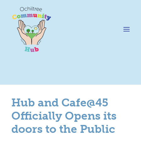
News
Happening @ The Hub
Hub and Cafe@45
Cafe @45
Officially Opens its
Gifts @ 45
doors to the Public
Hire
Pricing Policy