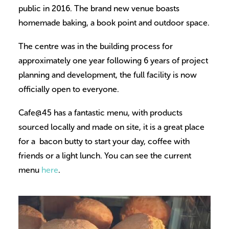
public in 2016. The brand new venue boasts
homemade baking, a book point and outdoor space.
The centre was in the building process for
approximately one year following 6 years of project
planning and development, the full facility is now
officially open to everyone.
Cafe@45 has a fantastic menu, with products
sourced locally and made on site, it is a great place
for a bacon butty to start your day, coffee with
friends or a light lunch. You can see the current
menu
here
.