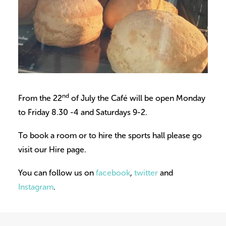
nd
From the 22
of July the Café will be open Monday
to Friday 8.30 -4 and Saturdays 9-2.
To book a room or to hire the sports hall please go
visit our Hire page.
You can follow us on
facebook
,
twitter
and
Instagram
.