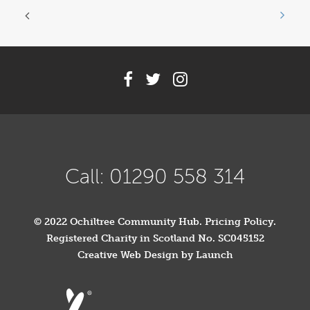
Call: 01290 558 314
© 2022 Ochiltree Community Hub.
Pricing Policy
.
Registered Charity in Scotland No. SC045152
Creative Web Design by Launch