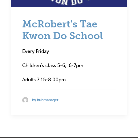
McRobert's Tae
Kwon Do School
Every Friday
Children's class 5-6, 6-7pm
Adults 7.15-8.00pm
by hubmanager