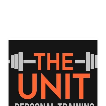
Volunteer
Contact
Meet The Trustees