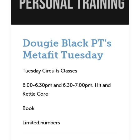
Dougie Black PT's
Metafit Tuesday
Tuesday Circuits Classes
6.00-6.30pm and 6.30-7.00pm. Hit and
Kettle Core
Book
Limited numbers