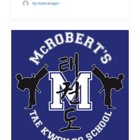
by hubmanager