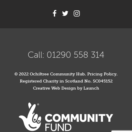
Call: 01290 558 314
© 2022 Ochiltree Community Hub.
Pricing Policy
.
Registered Charity in Scotland No. SC045152
Creative Web Design by Launch